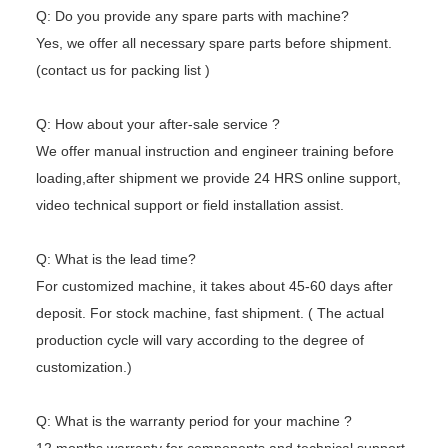
Q: Do you provide any spare parts with machine?
Yes, we offer all necessary spare parts before shipment.
(contact us for packing list )
Q: How about your after-sale service ?
We offer manual instruction and engineer training before
loading,after shipment we provide 24 HRS online support,
video technical
support or field installation assist.
Q: What is the lead time?
For customized machine, it takes about 45-60 days after
deposit. For stock machine, fast shipment. ( The actual
production cycle
will vary according to the degree of
customization.)
Q: What is the warranty period for your machine ?