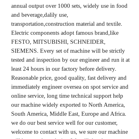
annual output over 1000 sets, widely use in food
and beverage,dalily use,
transportation,construction material and textile.
Electric components adopt famous brand,like
FESTO, MITSUBISHI, SCHNEIDER,
SIEMENS. Every set of machine will be strictly
tested and inspection by our engineer and run it at
least 24 hours in our factory before delivery.
Reasonable price, good quality, fast delivery and
immediately engineer oversea on spot service and
online service, long time technical support help
our machine widely exported to North America,
South America, Middle East, Europe and Africa.
we do our best service well for our customer,
welcome to contact with us, we sure our machine