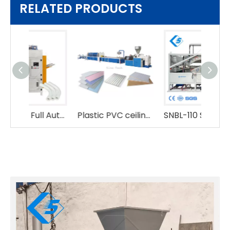
RELATED PRODUCTS
Hydraulic Full Automatic Plastic 16-48mm PVC Tube Pipe Bending Bender Machine
Plastic PVC ceiling making machine
SNBL-110 Semi-automatic Hydraulic PVC Pipe Bending Machine