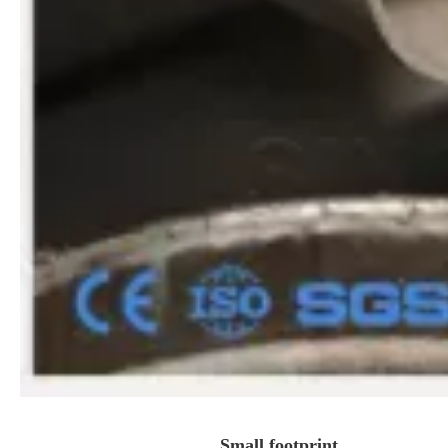
Small footprint