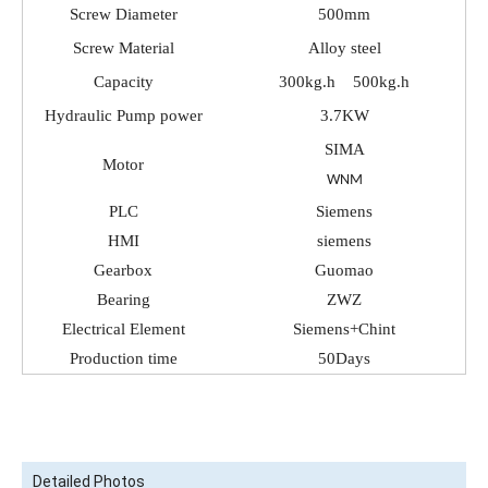
Screw Diameter
500mm
Screw Material
Alloy steel
Capacity
300kg.h 500kg.h
Hydraulic Pump power
3.7KW
SIMA
Motor
WNM
PLC
Siemens
HMI
siemens
Gearbox
Guomao
Bearing
ZWZ
Electrical Element
Siemens+Chint
Production time
50Days
Detailed Photos