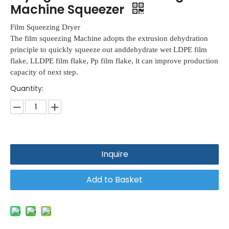
Machine Squeezer
Film Squeezing Dryer
The film squeezing Machine adopts the extrusion dehydration
principle to quickly squeeze out anddehydrate wet LDPE film
flake, LLDPE film flake, Pp film flake, lt can improve production
capacity of next step.
Quantity:
Inquire
Add to Basket