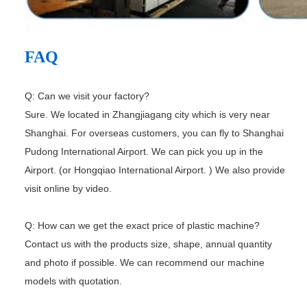
FAQ
Q: Can we visit your factory?
Sure. We located in Zhangjiagang city which is very near
Shanghai. For overseas customers, you can fly to Shanghai
Pudong
International Airport. We can pick you up in the
Airport. (or Hongqiao International Airport. ) We also provide
visit online by
video.
Q: How can we get the exact price of plastic machine?
Contact us with the products size, shape, annual quantity
and photo if possible. We can recommend our machine
models with
quotation.