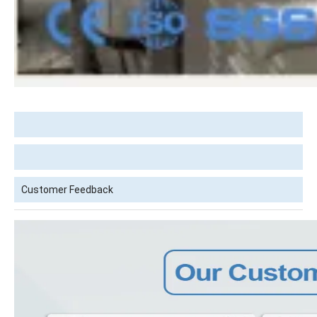
Customer Feedback