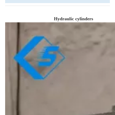
Hydraulic cylinders