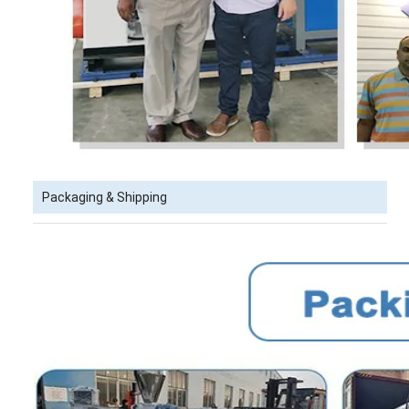
Packaging & Shipping