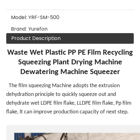
Model:
YRF-SM-500
Brand:
Yurefon
Product Description
Waste Wet Plastic PP PE Film Recycling
Squeezing Plant Drying Machine
Dewatering Machine Squeezer
The film squeezing Machine adopts the extrusion
dehydration principle to quickly squeeze out and
dehydrate wet LDPE film flake, LLDPE film flake, Pp film
flake, lt can improve production capacity of next step.