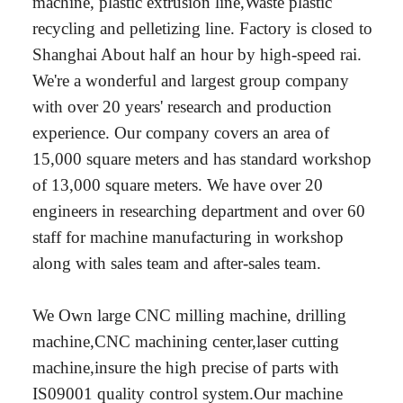
machine, plastic extrusion line,Waste plastic
recycling and pelletizing line. Factory is closed to
Shanghai About half an hour by high-speed rai.
We're a wonderful and largest group company
with over 20 years' research and production
experience. Our company covers an area of
15,000 square meters and has standard workshop
of 13,000 square meters. We have over 20
engineers in researching department and over 60
staff for machine manufacturing in workshop
along with sales team and after-sales team.
We Own large CNC milling machine, drilling
machine,CNC machining center,laser cutting
machine,insure the high precise of parts with
IS09001 quality control system.Our machine