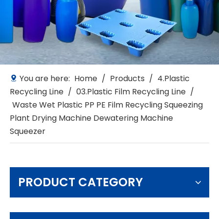
You are here:
Home
/
Products
/
4.Plastic
Recycling Line
/
03.Plastic Film Recycling Line
/
Waste Wet Plastic PP PE Film Recycling Squeezing
Plant Drying Machine Dewatering Machine
Squeezer
PRODUCT CATEGORY