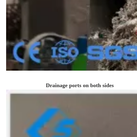
Drainage ports on both sides