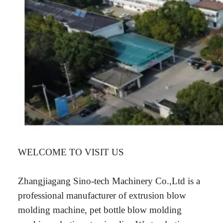
WELCOME TO VISIT US
Zhangjiagang Sino-tech Machinery Co.,Ltd is a
professional manufacturer of extrusion blow
molding machine, pet bottle blow molding