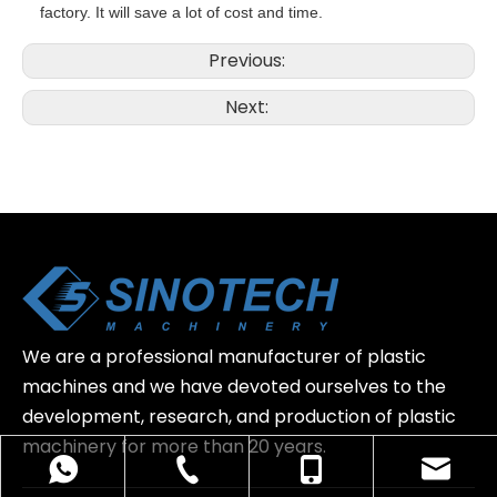
factory. It will save a lot of cost and time.
Previous:
Next:
We are a professional manufacturer of plastic
machines and we have devoted ourselves to the
development, research, and production of plastic
machinery for more than 20 years.