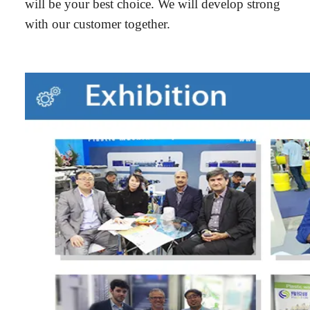
will be your best choice. We will develop strong
with our customer together.