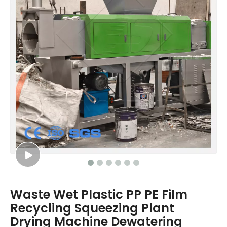
Waste Wet Plastic PP PE Film
Recycling Squeezing Plant
Drying Machine Dewatering