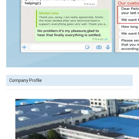
Company Profile