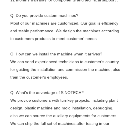
12 months warranty for components and technical support .
Q: Do you provide custom machines?
Most of our machines are customized. Our goal is efficiency
and stable performance. We design the machines according
to customers
products to meet customer' needs.
Q: How can we install the machine when it arrives?
We can send experienced technicians to customer's country
for guiding the installation and commission the machine, also
train the
customer's employees.
Q: What's the advantage of SINOTECH?
We provide customers with turnkey projects. Including plant
design, plastic machine and mold installation, debugging,
also we can
source the auxiliary equipments for customers.
We can ship the full set of machines after testing in our