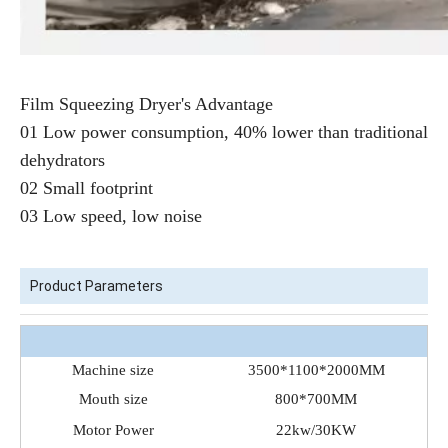
Film Squeezing Dryer's Advantage
01 Low power consumption, 40% lower than traditional
dehydrators
02 Small footprint
03 Low speed, low noise
Product Parameters
Machine size
3500*1100*2000MM
Mouth size
800*700MM
Motor Power
22kw/30KW