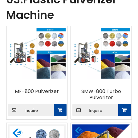
Machine
MF-800 Pulverizer
SMW-800 Turbo
Pulverizer
Inquire
Inquire