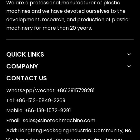
We are a professional manufacturer of plastic
machines and we have devoted ourselves to the
development, research, and production of plastic
machinery for more than 20 years.
QUICK LINKS
COMPANY
CONTACT US
WhatsApp/Wechat: +8613915728281
Tel: +86-512-5849-2269
Mobile: +86-139-1572-8281
Email:
sales@sinotechmachine.com
Add: Liangfeng Packaging Industrial Community, No.