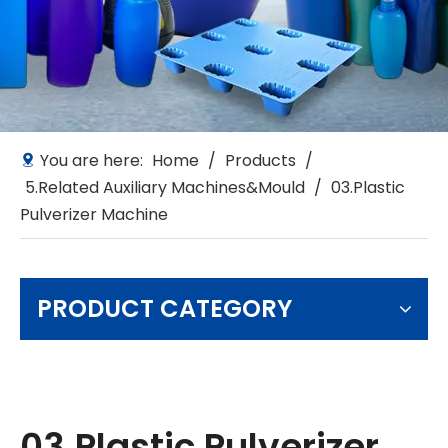
You are here:
Home
/
Products
/
5.Related Auxiliary Machines&Mould
/
03.Plastic
Pulverizer Machine
PRODUCT CATEGORY
03.Plastic Pulverizer