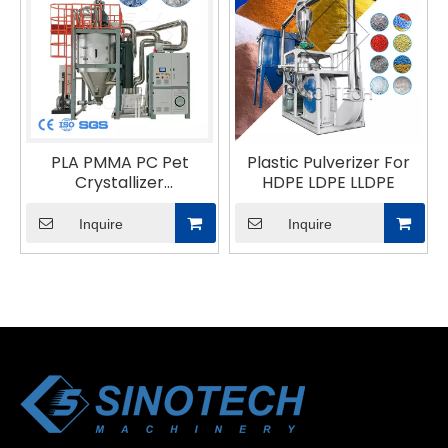
PLA PMMA PC Pet
Plastic Pulverizer For
Crystallizer
HDPE LDPE LLDPE
Dehumidifier Dryer
Inquire
Inquire