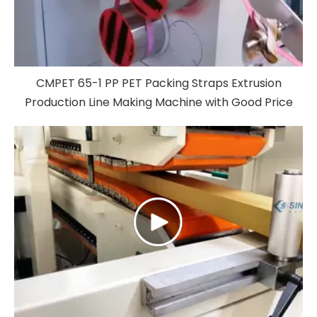
CMPET 65-1 PP PET Packing Straps Extrusion
Production Line Making Machine with Good Price