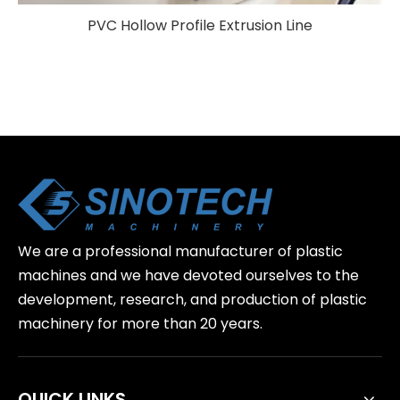
PVC Hollow Profile Extrusion Line
We are a professional manufacturer of plastic
machines and we have devoted ourselves to the
development, research, and production of plastic
machinery for more than 20 years.
QUICK LINKS