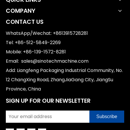
COMPANY
CONTACT US
WhatsApp/Wechat: +8613915728281
Tel: +86-512-5849-2269
Mobile: +86-139-1572-8281
Email:
sales@sinotechmachine.com
Add: Liangfeng Packaging Industrial Community, No.
12 ChangXing Road, ZhangJiaGang City, JiangSu
Province, China
SIGN UP FOR OUR NEWSLETTER
Subscribe