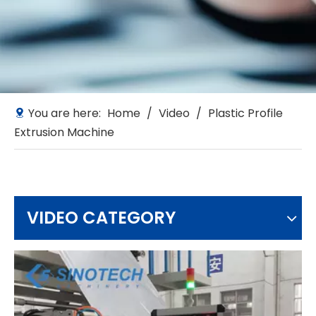
You are here:
Home
/
Video
/
Plastic Profile
Extrusion Machine
VIDEO CATEGORY