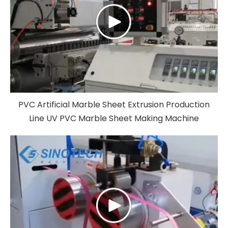
PVC Artificial Marble Sheet Extrusion Production
Line UV PVC Marble Sheet Making Machine