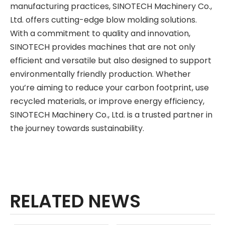
manufacturing practices, SINOTECH Machinery Co.,
Ltd. offers cutting-edge blow molding solutions.
With a commitment to quality and innovation,
SINOTECH provides machines that are not only
efficient and versatile but also designed to support
environmentally friendly production. Whether
you’re aiming to reduce your carbon footprint, use
recycled materials, or improve energy efficiency,
SINOTECH Machinery Co., Ltd. is a trusted partner in
the journey towards sustainability.
RELATED NEWS