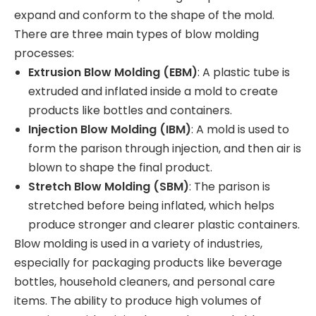
expand and conform to the shape of the mold.
There are three main types of blow molding
processes:
Extrusion Blow Molding (EBM)
: A plastic tube is
extruded and inflated inside a mold to create
products like bottles and containers.
Injection Blow Molding (IBM)
: A mold is used to
form the parison through injection, and then air is
blown to shape the final product.
Stretch Blow Molding (SBM)
: The parison is
stretched before being inflated, which helps
produce stronger and clearer plastic containers.
Blow molding is used in a variety of industries,
especially for packaging products like beverage
bottles, household cleaners, and personal care
items. The ability to produce high volumes of