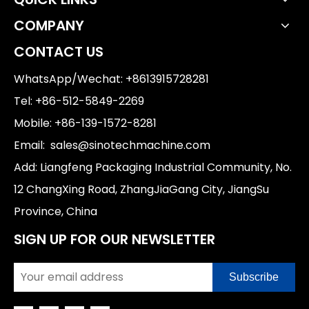
COMPANY
CONTACT US
WhatsApp/Wechat: +8613915728281
Tel: +86-512-5849-2269
Mobile: +86-139-1572-8281
Email:
sales@sinotechmachine.com
Add: Liangfeng Packaging Industrial Community, No.
12 ChangXing Road, ZhangJiaGang City, JiangSu
Province, China
SIGN UP FOR OUR NEWSLETTER
Subscribe