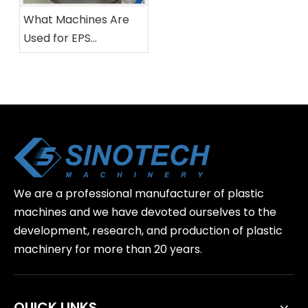
What Machines Are
Used for EPS
Recycling?
We are a professional manufacturer of plastic
machines and we have devoted ourselves to the
development, research, and production of plastic
machinery for more than 20 years.
QUICK LINKS