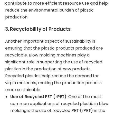
contribute to more efficient resource use and help
reduce the environmental burden of plastic
production.
3.
Recyclability of Products
Another important aspect of sustainability is
ensuring that the plastic products produced are
recyclable. Blow molding machines play a
significant role in supporting the use of recycled
plastics in the production of new products.
Recycled plastics help reduce the demand for
virgin materials, making the production process
more sustainable.
Use of Recycled PET (rPET)
: One of the most
common applications of recycled plastic in blow
molding is the use of recycled PET (rPET) in the