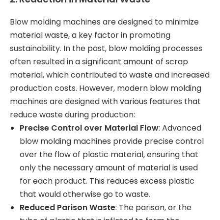
Blow molding machines are designed to minimize
material waste, a key factor in promoting
sustainability. In the past, blow molding processes
often resulted in a significant amount of scrap
material, which contributed to waste and increased
production costs. However, modern blow molding
machines are designed with various features that
reduce waste during production:
Precise Control over Material Flow
: Advanced
blow molding machines provide precise control
over the flow of plastic material, ensuring that
only the necessary amount of material is used
for each product. This reduces excess plastic
that would otherwise go to waste.
Reduced Parison Waste
: The parison, or the