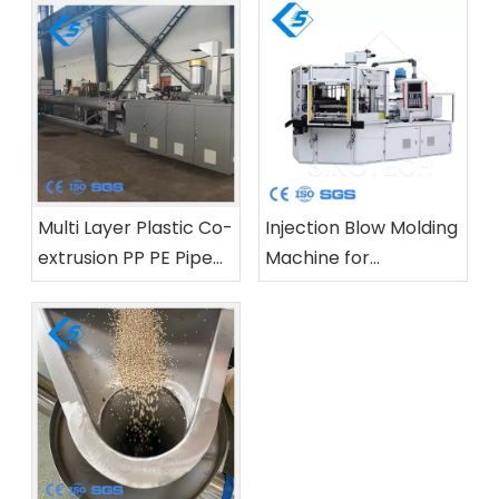
Multi Layer Plastic Co-
Injection Blow Molding
extrusion PP PE Pipe
Machine for
Production Line
Pharmaceutical And
Cosmetic Bottles