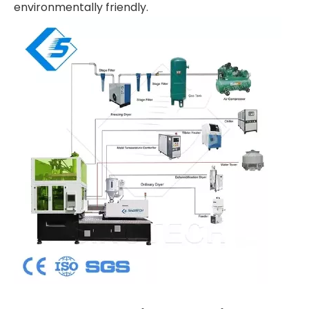
environmentally friendly.