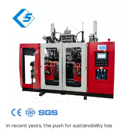
In recent years, the push for sustainability has