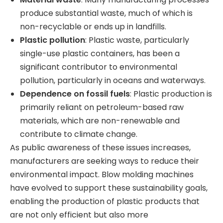
produce substantial waste, much of which is
non-recyclable or ends up in landfills.
Plastic pollution
: Plastic waste, particularly
single-use plastic containers, has been a
significant contributor to environmental
pollution, particularly in oceans and waterways.
Dependence on fossil fuels
: Plastic production is
primarily reliant on petroleum-based raw
materials, which are non-renewable and
contribute to climate change.
As public awareness of these issues increases,
manufacturers are seeking ways to reduce their
environmental impact. Blow molding machines
have evolved to support these sustainability goals,
enabling the production of plastic products that
are not only efficient but also more