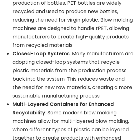
production of bottles. PET bottles are widely
recycled and used to produce new bottles,
reducing the need for virgin plastic. Blow molding
machines are designed to handle rPET, allowing
manufacturers to create high-quality products
from recycled materials.
Closed-Loop Systems
: Many manufacturers are
adopting closed-loop systems that recycle
plastic materials from the production process
back into the system. This reduces waste and
the need for new raw materials, creating a more
sustainable manufacturing process.
Multi-Layered Containers for Enhanced
Recyclability
: Some modern blow molding
machines allow for multi-layered blow molding,
where different types of plastic can be layered
together to create products with enhanced