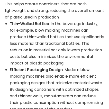
This helps create containers that are both
lightweight and strong, reducing the overall amount
of plastic used in production.
Thin-Walled Bottles
: In the beverage industry,
for example, blow molding machines can
produce thin-walled bottles that use significantly
less material than traditional bottles. This
reduction in material not only lowers production
costs but also minimizes the environmental
impact of plastic packaging.
Efficient Packaging Design
: Modern blow
molding machines also enable more efficient
packaging designs that minimize material waste.
By designing containers with optimized shapes
and thinner walls, manufacturers can reduce
their plastic consumption without compromising