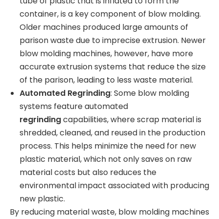
tube of plastic that is inflated to form the
container, is a key component of blow molding.
Older machines produced large amounts of
parison waste due to imprecise extrusion. Newer
blow molding machines, however, have more
accurate extrusion systems that reduce the size
of the parison, leading to less waste material.
Automated Regrinding
: Some blow molding
systems feature automated
regrinding
capabilities, where scrap material is
shredded, cleaned, and reused in the production
process. This helps minimize the need for new
plastic material, which not only saves on raw
material costs but also reduces the
environmental impact associated with producing
new plastic.
By reducing material waste, blow molding machines