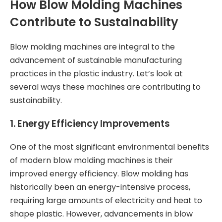
How Blow Molding Machines
Contribute to Sustainability
Blow molding machines are integral to the
advancement of sustainable manufacturing
practices in the plastic industry. Let’s look at
several ways these machines are contributing to
sustainability.
1.
Energy Efficiency Improvements
One of the most significant environmental benefits
of modern blow molding machines is their
improved energy efficiency. Blow molding has
historically been an energy-intensive process,
requiring large amounts of electricity and heat to
shape plastic. However, advancements in blow