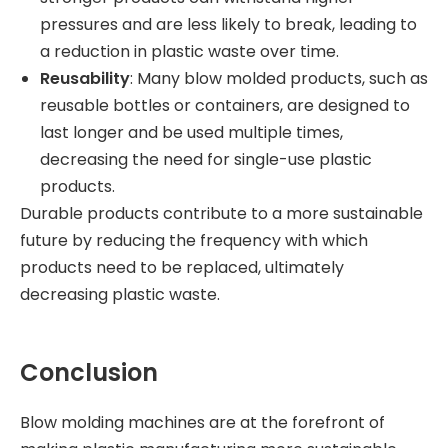
pressures and are less likely to break, leading to
a reduction in plastic waste over time.
Reusability
: Many blow molded products, such as
reusable bottles or containers, are designed to
last longer and be used multiple times,
decreasing the need for single-use plastic
products.
Durable products contribute to a more sustainable
future by reducing the frequency with which
products need to be replaced, ultimately
decreasing plastic waste.
Conclusion
Blow molding machines are at the forefront of