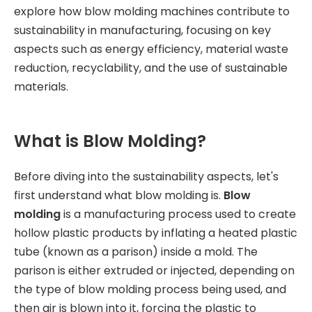
explore how blow molding machines contribute to
sustainability in manufacturing, focusing on key
aspects such as energy efficiency, material waste
reduction, recyclability, and the use of sustainable
materials.
What is Blow Molding?
Before diving into the sustainability aspects, let's
first understand what blow molding is.
Blow
molding
is a manufacturing process used to create
hollow plastic products by inflating a heated plastic
tube (known as a parison) inside a mold. The
parison is either extruded or injected, depending on
the type of blow molding process being used, and
then air is blown into it, forcing the plastic to