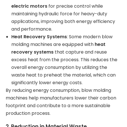
electric motors
for precise control while
maintaining hydraulic force for heavy-duty
applications, improving both energy efficiency
and performance.
Heat Recovery Systems
: Some modern blow
molding machines are equipped with
heat
recovery systems
that capture and reuse
excess heat from the process. This reduces the
overall energy consumption by utilizing the
waste heat to preheat the material, which can
significantly lower energy costs.
By reducing energy consumption, blow molding
machines help manufacturers lower their carbon
footprint and contribute to a more sustainable
production process.
2.
Reduction in Material Waste