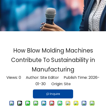
How Blow Molding Machines
Contribute To Sustainability in
Manufacturing
Views:
0
Author: Site Editor Publish Time: 2026-
01-30 Origin:
Site
Inquire