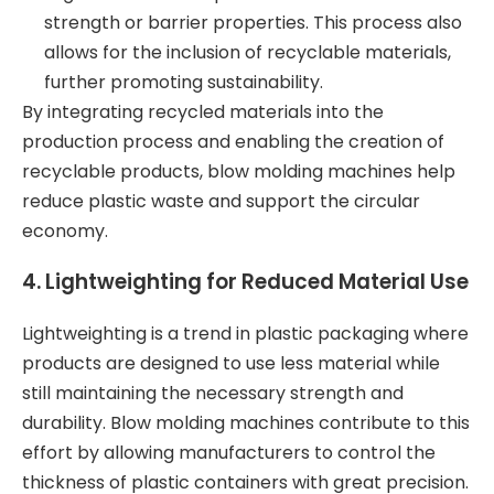
strength or barrier properties. This process also
allows for the inclusion of recyclable materials,
further promoting sustainability.
By integrating recycled materials into the
production process and enabling the creation of
recyclable products, blow molding machines help
reduce plastic waste and support the circular
economy.
4.
Lightweighting for Reduced Material Use
Lightweighting is a trend in plastic packaging where
products are designed to use less material while
still maintaining the necessary strength and
durability. Blow molding machines contribute to this
effort by allowing manufacturers to control the
thickness of plastic containers with great precision.