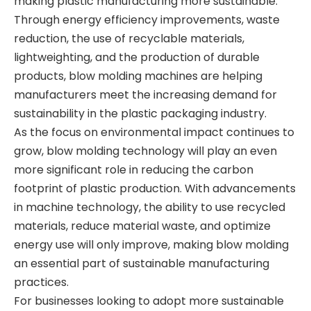
making plastic manufacturing more sustainable.
Through energy efficiency improvements, waste
reduction, the use of recyclable materials,
lightweighting, and the production of durable
products, blow molding machines are helping
manufacturers meet the increasing demand for
sustainability in the plastic packaging industry.
As the focus on environmental impact continues to
grow, blow molding technology will play an even
more significant role in reducing the carbon
footprint of plastic production. With advancements
in machine technology, the ability to use recycled
materials, reduce material waste, and optimize
energy use will only improve, making blow molding
an essential part of sustainable manufacturing
practices.
For businesses looking to adopt more sustainable