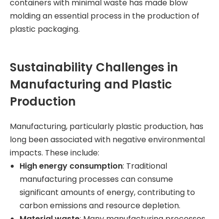
containers with minimal waste has made blow
molding an essential process in the production of
plastic packaging.
Sustainability Challenges in
Manufacturing and Plastic
Production
Manufacturing, particularly plastic production, has
long been associated with negative environmental
impacts. These include:
High energy consumption
: Traditional
manufacturing processes can consume
significant amounts of energy, contributing to
carbon emissions and resource depletion.
Material waste
: Many manufacturing processes