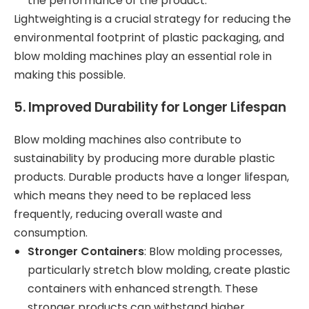
the performance of the product.
Lightweighting is a crucial strategy for reducing the
environmental footprint of plastic packaging, and
blow molding machines play an essential role in
making this possible.
5.
Improved Durability for Longer Lifespan
Blow molding machines also contribute to
sustainability by producing more durable plastic
products. Durable products have a longer lifespan,
which means they need to be replaced less
frequently, reducing overall waste and
consumption.
Stronger Containers
: Blow molding processes,
particularly stretch blow molding, create plastic
containers with enhanced strength. These
stronger products can withstand higher