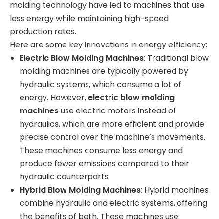
molding technology have led to machines that use
less energy while maintaining high-speed
production rates.
Here are some key innovations in energy efficiency:
Electric Blow Molding Machines
: Traditional blow
molding machines are typically powered by
hydraulic systems, which consume a lot of
energy. However,
electric blow molding
machines
use electric motors instead of
hydraulics, which are more efficient and provide
precise control over the machine’s movements.
These machines consume less energy and
produce fewer emissions compared to their
hydraulic counterparts.
Hybrid Blow Molding Machines
: Hybrid machines
combine hydraulic and electric systems, offering
the benefits of both. These machines use