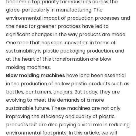
become a top priority for industries across the
globe, particularly in manufacturing. The
environmental impact of production processes and
the need for greener practices have led to
significant changes in the way products are made.
One area that has seen innovation in terms of
sustainability is plastic packaging production, and
at the heart of this transformation are blow
molding machines.
Blow molding machines
have long been essential
in the production of hollow plastic products such as
bottles, containers, and jars. But today, they are
evolving to meet the demands of a more
sustainable future. These machines are not only
improving the efficiency and quality of plastic
products but are also playing a vital role in reducing
environmental footprints. In this article, we will