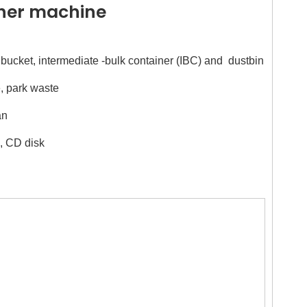
sher machine
nt bucket, intermediate -bulk container (IBC) and dustbin
, park waste
an
l, CD disk