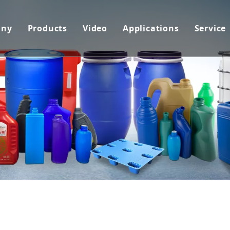
any
Products
Video
Applications
Service
pany Profile
Blow Molding Machine
Extrusion Blow Moulding Machine
Packaging Industry
Cust
tificates
Plastic Extrusion Line
PET Blow Moulding Machine
Transportation
Cust
hnology
Plastic Pipe Bending Machine
Injection Blow Moulding Machine
Amusement Industry
Down
Plastic Recycling Line
Injection Stretch Blow Moulding 
Construction Material
FAQ
Related Auxiliary Machines&Mould
Plastic Pipe Extrusion Machine
Home Decoration Mater
Plastic Profile Extrusion Machine
Packing Material
Plastic Sheet Extrusion Machine
Advertisement
Plastic 3D Printer Filament Extru