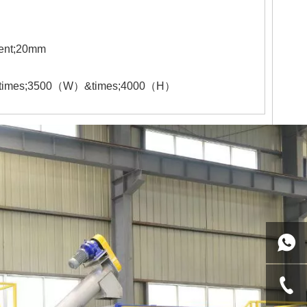
ent;
20
mm
times;
35
00
（
W
）
&times;
4
000
（
H
）