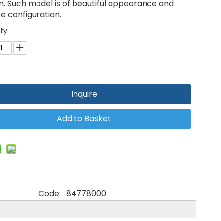
n. Such model is of beautiful appearance and
e configuration.
ty:
Inquire
Add to Basket
Code:
84778000