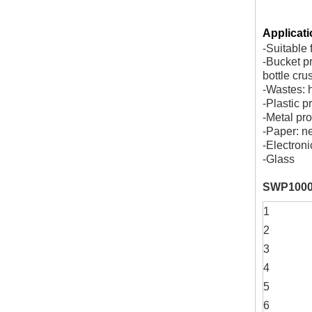
Applicati
-Suitable 
-Bucket pr
bottle cru
-Wastes: 
-Plastic p
-Metal pro
-Paper: n
-Electroni
-Glass
SWP1000
1
2
3
4
5
6