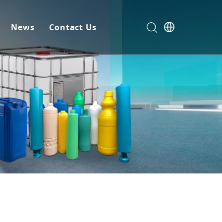
News
Contact Us
omer Service
omize
load
Machine
ial
sion Machine