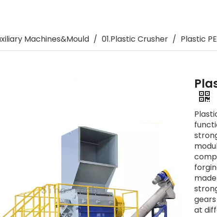
Plastic Pipe Bending Machine
Related Auxiliary Machines&Moul
uxiliary Machines&Mould
/
01.Plastic Crusher
/
Plastic P
Pla
Plast
funct
stron
modula
compo
forgi
made 
stron
gears
at dif