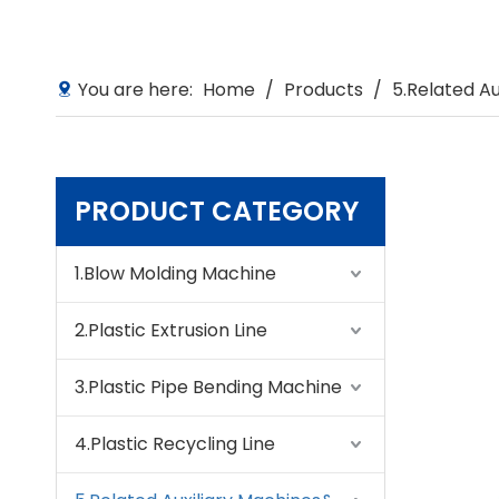
You are here:
Home
/
Products
/
5.Related A
PRODUCT CATEGORY
1.Blow Molding Machine
2.Plastic Extrusion Line
3.Plastic Pipe Bending Machine
4.Plastic Recycling Line