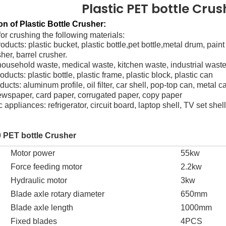
Plastic PET bottle Cru
on of Plastic Bottle Crusher:
for crushing the following materials:
oducts: plastic bucket, plastic bottle,pet bottle,metal drum, pai
sher, barrel crusher.
household waste, medical waste, kitchen waste, industrial waste
roducts: plastic bottle, plastic frame, plastic block, plastic can
ducts: aluminum profile, oil filter, car shell, pop-top can, metal c
ewspaper, card paper, corrugated paper, copy paper
c appliances: refrigerator, circuit board, laptop shell, TV set shel
 PET bottle
Crusher
Motor power
55
kw
F
orce feeding motor
2.2
kw
H
ydraulic motor
3
kw
Blade axle rotary diameter
65
0mm
Blade axle length
1
0
00mm
Fixed blades
4PCS