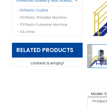
5.Related Auxiliary Machines&Mould
01.Plastic Crusher
02.Plastic Shredder Machine
03.Plastic Pulverizer Machine
04.Other
RELATED PRODUCTS
content is empty!
Model:
S
Product