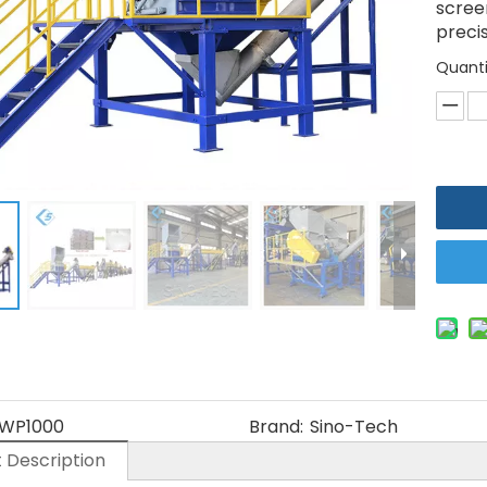
scree
precis
Quanti
WP1000
Brand:
Sino-Tech
 Description