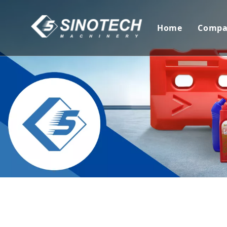
Home
Comp
Com
Cer
Tec