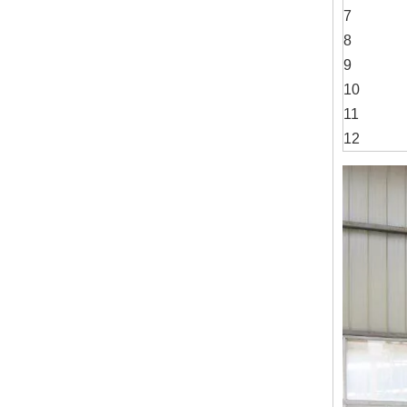
7
8
9
10
11
12