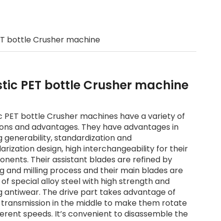
d
ET bottle Crusher machine
stic PET bottle Crusher machine
ic PET bottle Crusher machines have a variety of
ions and advantages. They have advantages in
g generability, standardization and
rization design, high interchangeability for their
nents. Their assistant blades are refined by
ng and milling process and their main blades are
of special alloy steel with high strength and
g antiwear. The drive part takes advantage of
 transmission in the middle to make them rotate
ferent speeds. It’s convenient to disassemble the