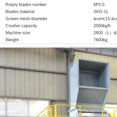
Rotary blades number
6
PCS
Blades material
SKD-11
Screen mesh diameter
&cent;
15-
&c
Crusher capacity
20
00kg/h
Machine size
2
8
00
（
L
）
&
Weight
76
00kg