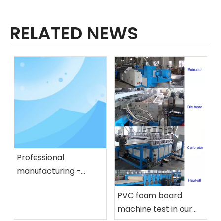
RELATED NEWS
Professional
manufacturing -
plastic oil barrel
PVC foam board
extrusion blow
machine test in our
molding machine