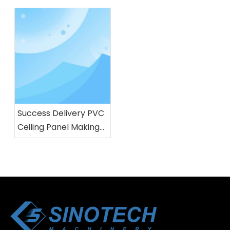
factory
tested in our factory
Success Delivery PVC
Ceiling Panel Making
Machine For Brazil
customer