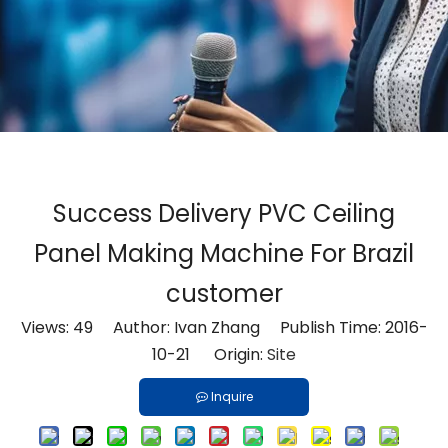
Success Delivery PVC Ceiling
Panel Making Machine For Brazil
customer
Views:
49
Author: Ivan Zhang Publish Time: 2016-
10-21 Origin:
Site
Inquire