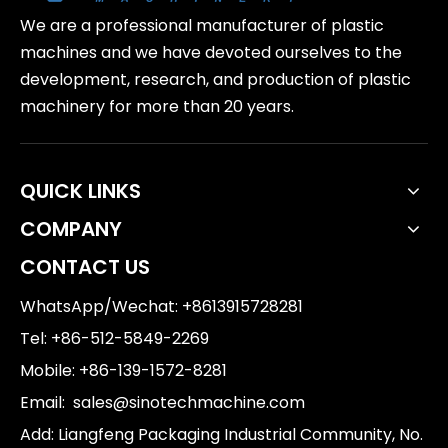
We are a professional manufacturer of plastic
machines and we have devoted ourselves to the
development, research, and production of plastic
machinery for more than 20 years.
QUICK LINKS
COMPANY
CONTACT US
WhatsApp/Wechat: +8613915728281
Tel: +86-512-5849-2269
Mobile: +86-139-1572-8281
Email:
sales@sinotechmachine.com
Add: Liangfeng Packaging Industrial Community, No.