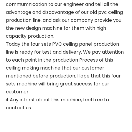
commumnication to our engineer and tell all the
advantage and disadvantage of our old pvc ceiling
production line, and ask our company provide you
the new design machine for them with high
capacity production.
Today the four sets PVC ceiling panel production
line is ready for test and delivery. We pay attention
to each point in the production Process of this
ceiling making machine that our customer
mentioned before production. Hope that this four
sets machine will bring great success for our
customer.
if Any interst about this machine, feel free to
contact us.