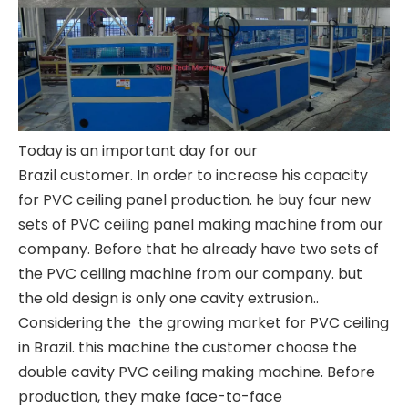
Today is an important day for our
Brazil customer. In order to increase his capacity
for PVC ceiling panel production. he buy four new
sets of PVC ceiling panel making machine from our
company. Before that he already have two sets of
the PVC ceiling machine from our company. but
the old design is only one cavity extrusion..
Considering the the growing market for PVC ceiling
in Brazil. this machine the customer choose the
double cavity
PVC ceiling making machine
. Before
production, they make face-to-face