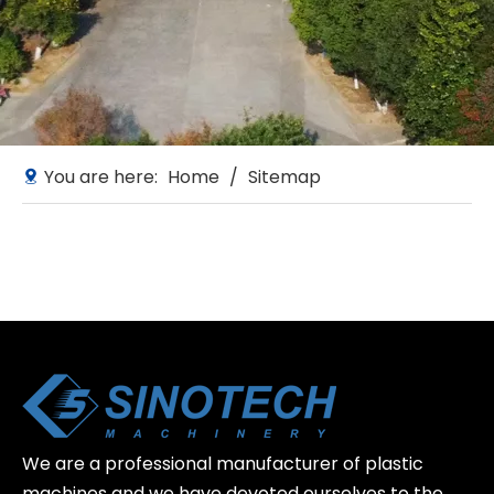
You are here:
Home
/
Sitemap
We are a professional manufacturer of plastic
machines and we have devoted ourselves to the