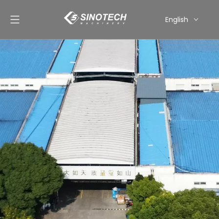
English