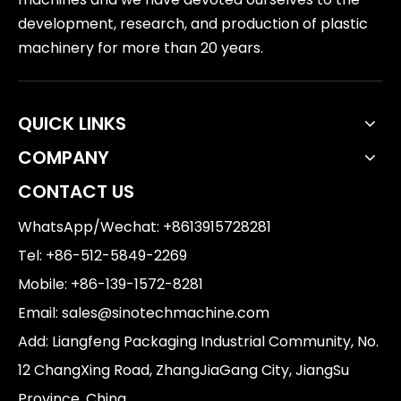
development, research, and production of plastic
machinery for more than 20 years.
QUICK LINKS
COMPANY
CONTACT US
WhatsApp/Wechat: +8613915728281
Tel: +86-512-5849-2269
Mobile: +86-139-1572-8281
Email:
sales@sinotechmachine.com
Add: Liangfeng Packaging Industrial Community, No.
12 ChangXing Road, ZhangJiaGang City, JiangSu
Province, China